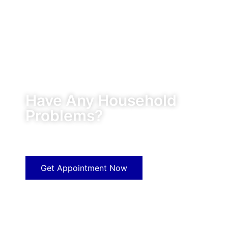
Have Any Household
Problems?
Our experts will solve them in no time.
Get Appointment Now