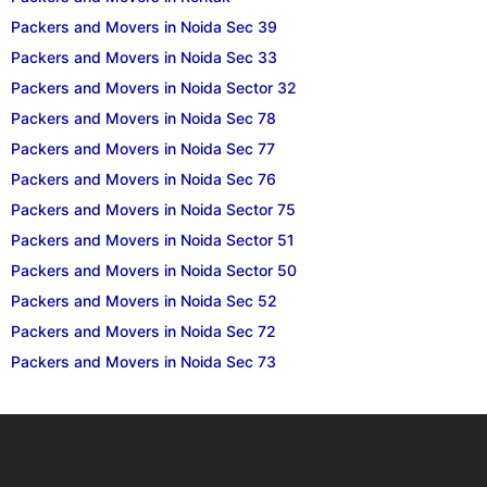
Packers and Movers in Noida Sec 39
Packers and Movers in Noida Sec 33
Packers and Movers in Noida Sector 32
Packers and Movers in Noida Sec 78
Packers and Movers in Noida Sec 77
Packers and Movers in Noida Sec 76
Packers and Movers in Noida Sector 75
Packers and Movers in Noida Sector 51
Packers and Movers in Noida Sector 50
Packers and Movers in Noida Sec 52
Packers and Movers in Noida Sec 72
Packers and Movers in Noida Sec 73