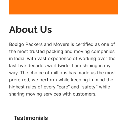
About Us
Boxigo Packers and Movers is certified as one of
the most trusted packing and moving companies
in India, with vast experience of working over the
last five decades worldwide. I am shining in my
way. The choice of millions has made us the most
preferred, we perform while keeping in mind the
highest rules of every “care” and “safety” while
sharing moving services with customers.
Testimonials