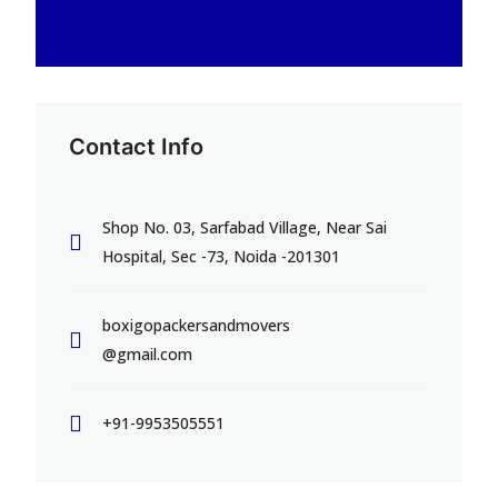
Contact Info
Shop No. 03, Sarfabad Village, Near Sai
Hospital, Sec -73, Noida -201301
boxigopackersandmovers
@gmail.com
+91-9953505551