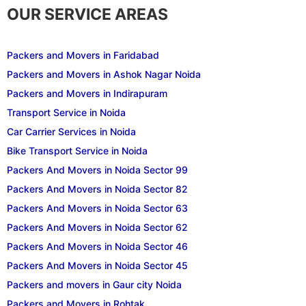
OUR SERVICE AREAS
Packers and Movers in Faridabad
Packers and Movers in Ashok Nagar Noida
Packers and Movers in Indirapuram
Transport Service in Noida
Car Carrier Services in Noida
Bike Transport Service in Noida
Packers And Movers in Noida Sector 99
Packers And Movers in Noida Sector 82
Packers And Movers in Noida Sector 63
Packers And Movers in Noida Sector 62
Packers And Movers in Noida Sector 46
Packers And Movers in Noida Sector 45
Packers and movers in Gaur city Noida
Packers and Movers in Rohtak