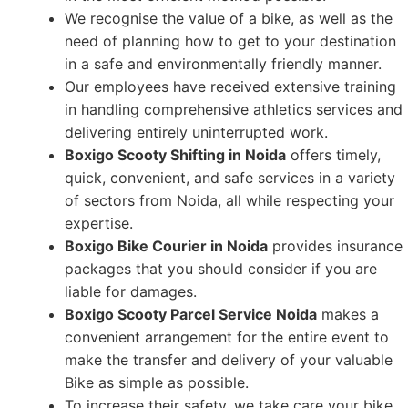
We recognise the value of a bike, as well as the
need of planning how to get to your destination
in a safe and environmentally friendly manner.
Our employees have received extensive training
in handling comprehensive athletics services and
delivering entirely uninterrupted work.
Boxigo Scooty Shifting in Noida
offers timely,
quick, convenient, and safe services in a variety
of sectors from Noida, all while respecting your
expertise.
Boxigo Bike Courier in Noida
provides insurance
packages that you should consider if you are
liable for damages.
Boxigo Scooty Parcel Service Noida
makes a
convenient arrangement for the entire event to
make the transfer and delivery of your valuable
Bike as simple as possible.
To increase their safety, we take care your bike