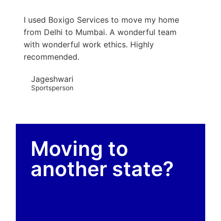
I used Boxigo Services to move my home
from Delhi to Mumbai. A wonderful team
with wonderful work ethics. Highly
recommended.
Jageshwari
Sportsperson
Moving to
another state?