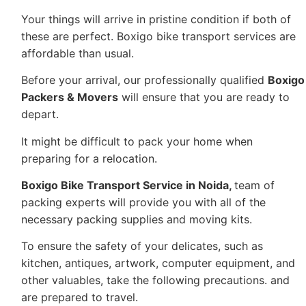
Your things will arrive in pristine condition if both of
these are perfect. Boxigo bike transport services are
affordable than usual.
Before your arrival, our professionally qualified
Boxigo
Packers & Movers
will ensure that you are ready to
depart.
It might be difficult to pack your home when
preparing for a relocation.
Boxigo Bike Transport Service in Noida
,
team of
packing experts will provide you with all of the
necessary packing supplies and moving kits.
To ensure the safety of your delicates, such as
kitchen, antiques, artwork, computer equipment, and
other valuables, take the following precautions. and
are prepared to travel.