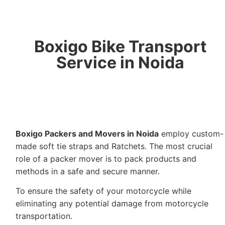
Boxigo Bike Transport
Service in Noida
Boxigo Packers and Movers in Noida
employ custom-
made soft tie straps and Ratchets. The most crucial
role of a packer mover is to pack products and
methods in a safe and secure manner.
To ensure the safety of your motorcycle while
eliminating any potential damage from motorcycle
transportation.