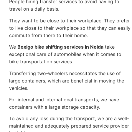
People hiring transfer services to avoid having to
travel on a daily basis.
They want to be close to their workplace. They prefer
to live close to their workplace so that they can easily
commute from there to their home.
We
Boxigo bike shifting services in Noida
take
exceptional care of automobiles when it comes to
bike transportation services.
Transferring two-wheelers necessitates the use of
large containers, which are beneficial in moving the
vehicles.
For internal and international transports, we have
containers with a large storage capacity.
To avoid any loss during the transport, we are a well-
maintained and adequately prepared service provider