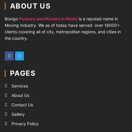
ABOUT US
Boxigo
Packers and Movers in Noida
is a reputed name in
Moving Industry. We as of today have served over 18000+
clients covering all of city, metropolitan regions, and cities in
the country.
PAGES
Services
About Us
Contact Us
Gallery
Privacy Policy