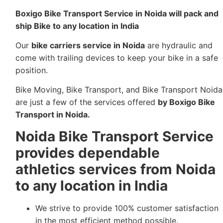
Boxigo Bike Transport Service in Noida
will pack and
ship Bike to any location in India
Our
bike carriers service in Noida
are hydraulic and
come with trailing devices to keep your bike in a safe
position.
Bike Moving, Bike Transport, and Bike Transport Noida
are just a few of the services offered
by Boxigo Bike
Transport in Noida.
Noida Bike Transport Service
provides dependable
athletics services from Noida
to any location in India
We strive to provide 100% customer satisfaction
in the most efficient method possible.