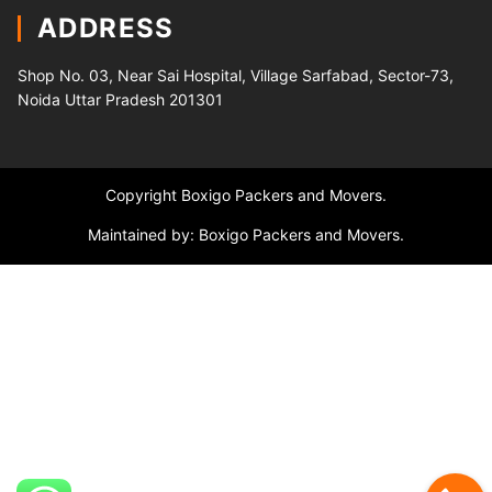
ADDRESS
Shop No. 03, Near Sai Hospital, Village Sarfabad, Sector-73,
Noida Uttar Pradesh 201301
Copyright Boxigo Packers and Movers.
Maintained by: Boxigo Packers and Movers.