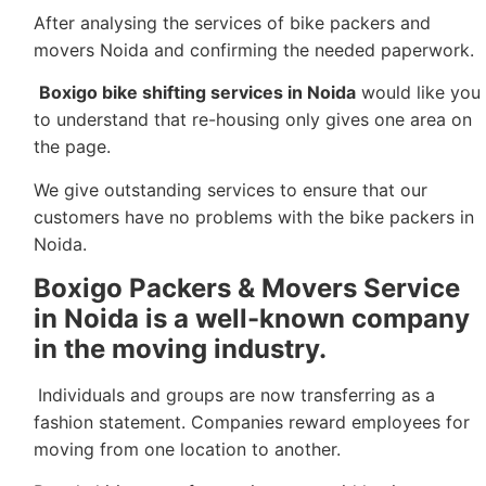
After analysing the services of bike packers and
movers Noida and confirming the needed paperwork.
Boxigo bike shifting services in Noida
would like you
to understand that re-housing only gives one area on
the page.
We give outstanding services to ensure that our
customers have no problems with the bike packers in
Noida.
Boxigo Packers & Movers Service
in Noida
is a well-known company
in the moving industry.
Individuals and groups are now transferring as a
fashion statement. Companies reward employees for
moving from one location to another.