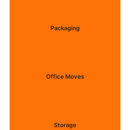
Packaging
Office Moves
Storage