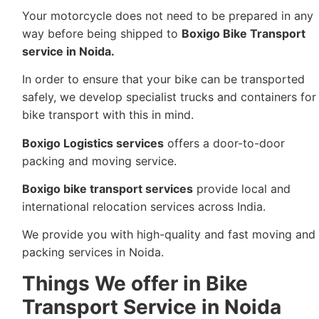
Your motorcycle does not need to be prepared in any
way before being shipped to
Boxigo Bike Transport
service in Noida.
In order to ensure that your bike can be transported
safely, we develop specialist trucks and containers for
bike transport with this in mind.
Boxigo Logistics services
offers a door-to-door
packing and moving service.
Boxigo bike transport services
provide local and
international relocation services across India.
We provide you with high-quality and fast moving and
packing services in Noida.
Things We offer in Bike
Transport Service in Noida