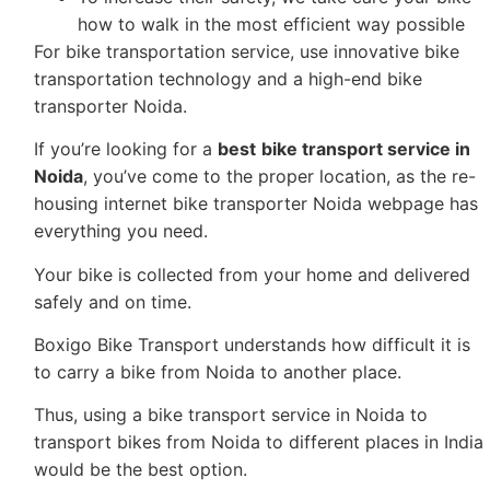
how to walk in the most efficient way possible
For bike transportation service, use innovative bike
transportation technology and a high-end bike
transporter Noida.
If you’re looking for a
best
bike transport service in
Noida
, you’ve come to the proper location, as the re-
housing internet bike transporter Noida webpage has
everything you need.
Your bike is collected from your home and delivered
safely and on time.
Boxigo Bike Transport understands how difficult it is
to carry a bike from Noida to another place.
Thus, using a bike transport service in Noida to
transport bikes from Noida to different places in India
would be the best option.