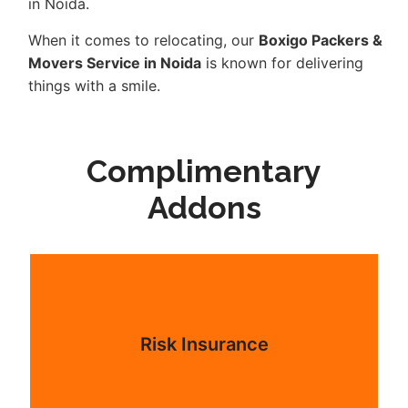
in Noida.
When it comes to relocating, our
Boxigo Packers &
Movers Service in Noida
is known for delivering
things with a smile.
Complimentary
Addons
Risk Insurance