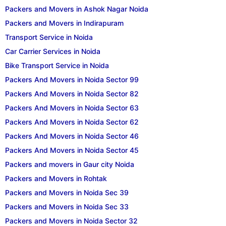
Packers and Movers in Ashok Nagar Noida
Packers and Movers in Indirapuram
Transport Service in Noida
Car Carrier Services in Noida
Bike Transport Service in Noida
Packers And Movers in Noida Sector 99
Packers And Movers in Noida Sector 82
Packers And Movers in Noida Sector 63
Packers And Movers in Noida Sector 62
Packers And Movers in Noida Sector 46
Packers And Movers in Noida Sector 45
Packers and movers in Gaur city Noida
Packers and Movers in Rohtak
Packers and Movers in Noida Sec 39
Packers and Movers in Noida Sec 33
Packers and Movers in Noida Sector 32