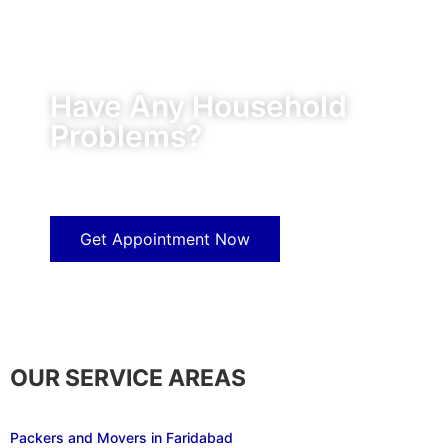
Have Any Household
Problems?
Our experts will solve them in no time.
Get Appointment Now
OUR SERVICE AREAS
Packers and Movers in Faridabad