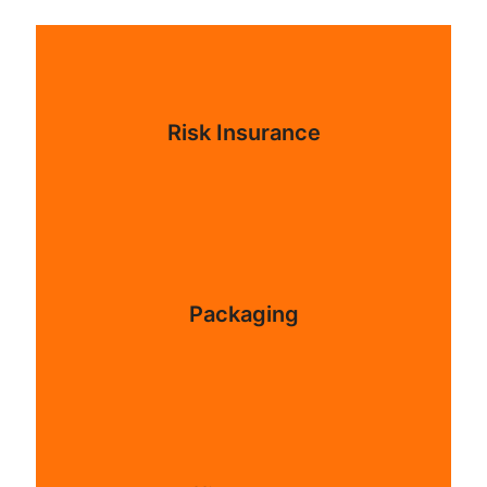
Risk Insurance
Packaging