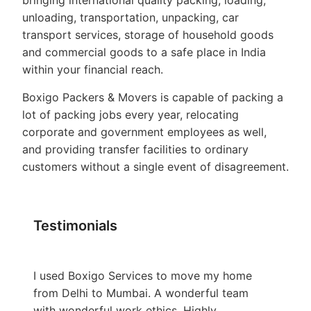
bringing international quality packing, loading,
unloading, transportation, unpacking, car
transport services, storage of household goods
and commercial goods to a safe place in India
within your financial reach.
Boxigo Packers & Movers is capable of packing a
lot of packing jobs every year, relocating
corporate and government employees as well,
and providing transfer facilities to ordinary
customers without a single event of disagreement.
Testimonials
I used Boxigo Services to move my home
from Delhi to Mumbai. A wonderful team
with wonderful work ethics. Highly