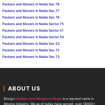
Packers and Movers in Noida Sec 78
Packers and Movers in Noida Sec 77
Packers and Movers in Noida Sec 76
Packers and Movers in Noida Sector 75
Packers and Movers in Noida Sector 51
Packers and Movers in Noida Sector 50
Packers and Movers in Noida Sec 52
Packers and Movers in Noida Sec 72
Packers and Movers in Noida Sec 73
ABOUT US
Boxigo
Packers and Movers in Noida
is a reputed name in
Moving Industry. We as of today have served over 18000+