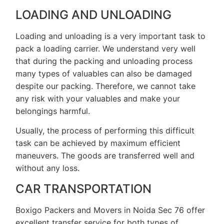
LOADING AND UNLOADING
Loading and unloading is a very important task to
pack a loading carrier. We understand very well
that during the packing and unloading process
many types of valuables can also be damaged
despite our packing. Therefore, we cannot take
any risk with your valuables and make your
belongings harmful.
Usually, the process of performing this difficult
task can be achieved by maximum efficient
maneuvers. The goods are transferred well and
without any loss.
CAR TRANSPORTATION
Boxigo Packers and Movers in Noida Sec 76 offer
excellent transfer service for both types of