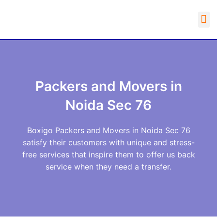
Packers and Movers in
Noida Sec 76
Boxigo Packers and Movers in Noida Sec 76
satisfy their customers with unique and stress-
free services that inspire them to offer us back
service when they need a transfer.