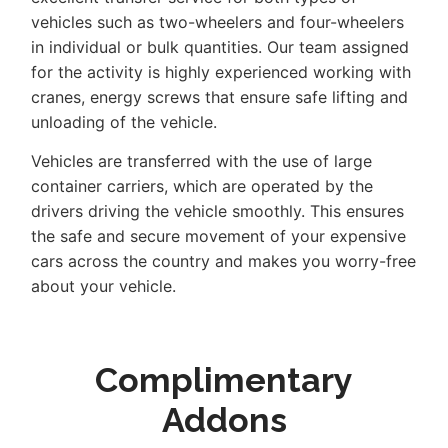
vehicles such as two-wheelers and four-wheelers
in individual or bulk quantities. Our team assigned
for the activity is highly experienced working with
cranes, energy screws that ensure safe lifting and
unloading of the vehicle.
Vehicles are transferred with the use of large
container carriers, which are operated by the
drivers driving the vehicle smoothly. This ensures
the safe and secure movement of your expensive
cars across the country and makes you worry-free
about your vehicle.
Complimentary
Addons