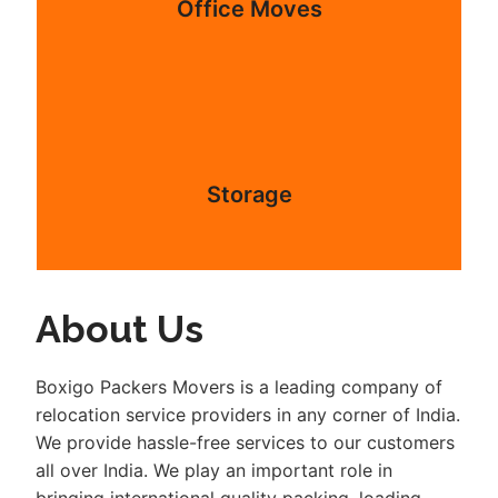
Office Moves
Storage
About Us
Boxigo Packers Movers is a leading company of
relocation service providers in any corner of India.
We provide hassle-free services to our customers
all over India. We play an important role in