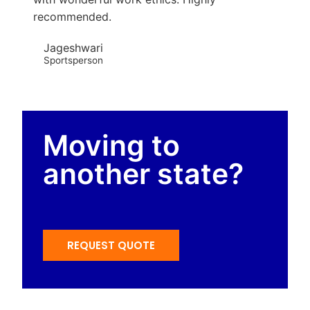
recommended.
Jageshwari
Sportsperson
Moving to
another state?
REQUEST QUOTE