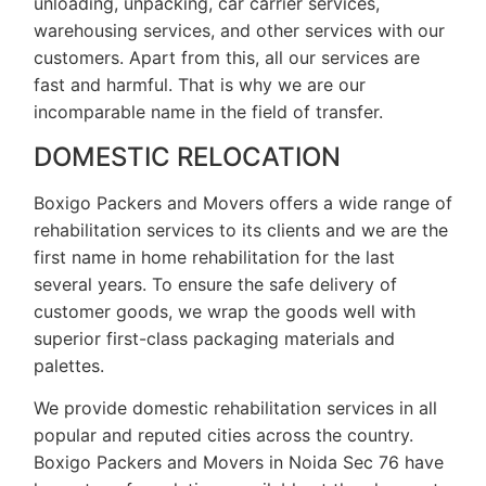
unloading, unpacking, car carrier services,
warehousing services, and other services with our
customers. Apart from this, all our services are
fast and harmful. That is why we are our
incomparable name in the field of transfer.
DOMESTIC RELOCATION
Boxigo Packers and Movers offers a wide range of
rehabilitation services to its clients and we are the
first name in home rehabilitation for the last
several years. To ensure the safe delivery of
customer goods, we wrap the goods well with
superior first-class packaging materials and
palettes.
We provide domestic rehabilitation services in all
popular and reputed cities across the country.
Boxigo Packers and Movers in Noida Sec 76 have