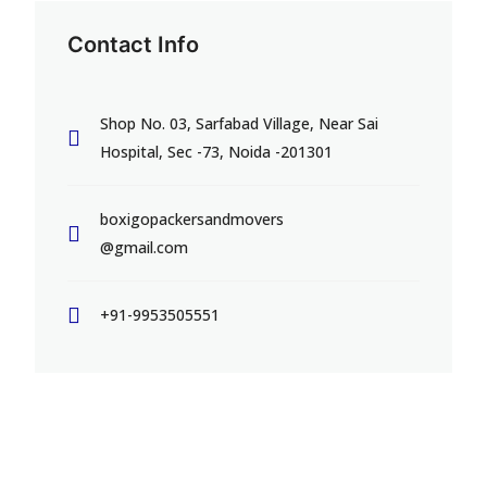
Contact Info
Shop No. 03, Sarfabad Village, Near Sai
Hospital, Sec -73, Noida -201301
boxigopackersandmovers
@gmail.com
+91-9953505551