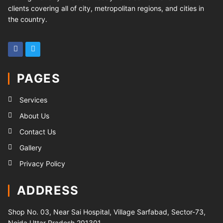
clients covering all of city, metropolitan regions, and cities in
the country.
PAGES
Services
About Us
Contact Us
Gallery
Privacy Policy
ADDRESS
Shop No. 03, Near Sai Hospital, Village Sarfabad, Sector-73,
Noida Uttar Pradesh 201301