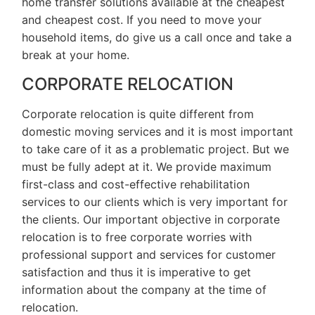
home transfer solutions available at the cheapest
and cheapest cost. If you need to move your
household items, do give us a call once and take a
break at your home.
CORPORATE RELOCATION
Corporate relocation is quite different from
domestic moving services and it is most important
to take care of it as a problematic project. But we
must be fully adept at it. We provide maximum
first-class and cost-effective rehabilitation
services to our clients which is very important for
the clients. Our important objective in corporate
relocation is to free corporate worries with
professional support and services for customer
satisfaction and thus it is imperative to get
information about the company at the time of
relocation.