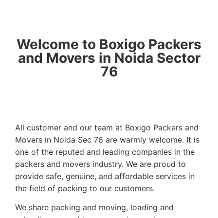
Welcome to Boxigo Packers
and Movers in Noida Sector
76
All customer and our team at Boxigo Packers and
Movers in Noida Sec 76 are warmly welcome. It is
one of the reputed and leading companies in the
packers and movers industry. We are proud to
provide safe, genuine, and affordable services in
the field of packing to our customers.
We share packing and moving, loading and